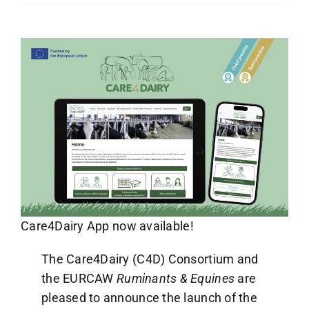
Care4Dairy App now available!
The Care4Dairy (C4D) Consortium and
the EURCAW
Ruminants & Equines
are
pleased to announce the launch of the