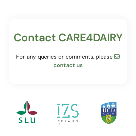
Contact CARE4DAIRY
For any queries or comments, please
contact us