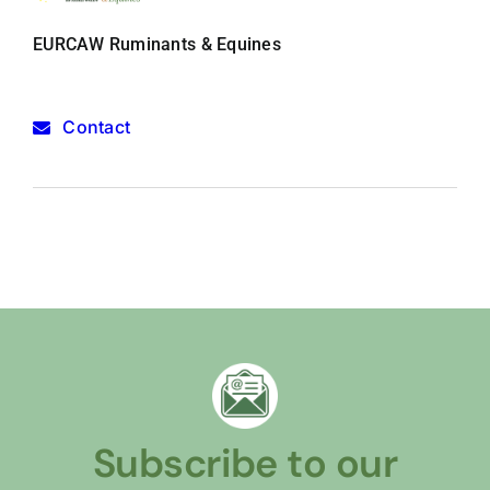
EURCAW Ruminants & Equines
Contact
Subscribe to our