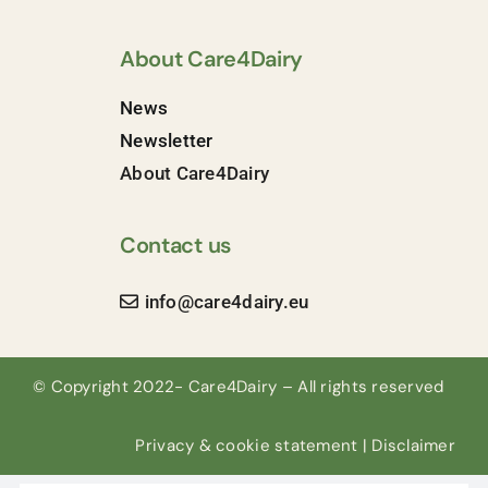
About Care4Dairy
News
Newsletter
About Care4Dairy
Contact us
info@care4dairy.eu
© Copyright 2022- Care4Dairy – All rights reserved
Privacy & cookie statement
|
Disclaimer