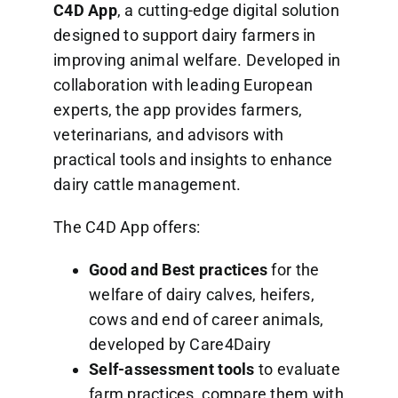
C4D App
, a cutting-edge digital solution
designed to support dairy farmers in
improving animal welfare. Developed in
collaboration with leading European
experts, the app provides farmers,
veterinarians, and advisors with
practical tools and insights to enhance
dairy cattle management.
The C4D App offers:
Good and Best practices
for the
welfare of dairy calves, heifers,
cows and end of career animals,
developed by Care4Dairy
Self-assessment tools
to evaluate
farm practices, compare them with