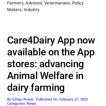
Farmers, Advisors, Veterinarians, Policy
Makers, Industry
Care4Dairy App now
available on the App
stores: advancing
Animal Welfare in
dairy farming
By
Gillian Power
Published On: February 27, 2025
Categories:
News