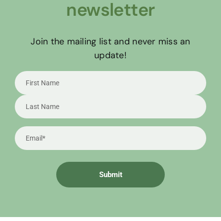
newsletter
Join the mailing list and never miss an
update!