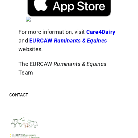
For more information, visit
Care4Dairy
and
EURCAW
Ruminants & Equines
websites.
The EURCAW
Ruminants & Equines
Team
CONTACT