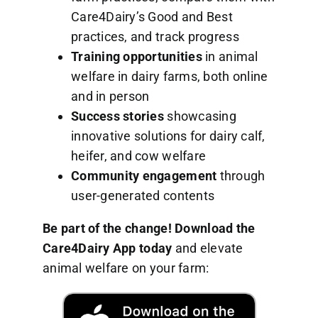
Care4Dairy’s Good and Best
practices, and track progress
Training opportunities
in animal
welfare in dairy farms, both online
and in person
Success stories
showcasing
innovative solutions for dairy calf,
heifer, and cow welfare
Community engagement
through
user-generated contents
Be part of the change! Download the
Care4Dairy App today
and elevate
animal welfare on your farm: