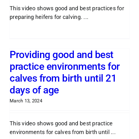
This video shows good and best practices for
preparing heifers for calving. ...
Read More
Providing good and best
practice environments for
calves from birth until 21
days of age
March 13, 2024
This video shows good and best practice
environments for calves from birth until ...