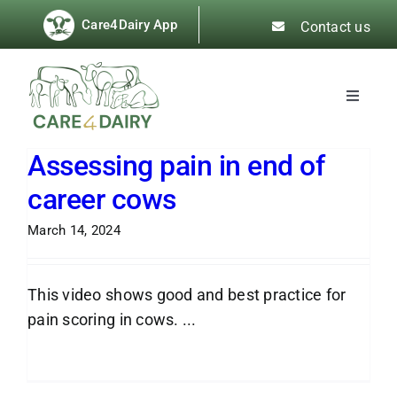
Skip
Care4Dairy App
Contact us
to
content
Toggle
Navigat
About
Assessing pain in end of
career cows
News
March 14, 2024
Best Practice Guides
This video shows good and best practice for
Training & Events
pain scoring in cows. ...
Read More
Resources