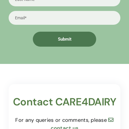
Contact CARE4DAIRY
For any queries or comments, please
contact us