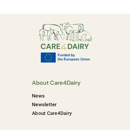
About Care4Dairy
News
Newsletter
About Care4Dairy