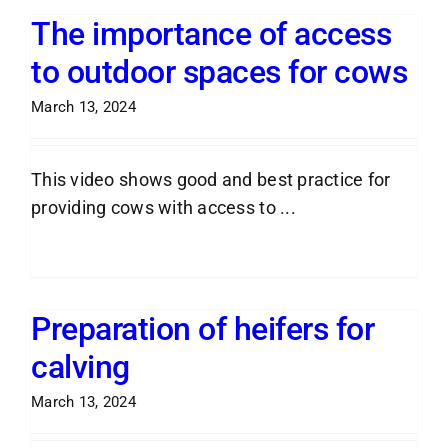
The importance of access
to outdoor spaces for cows
March 13, 2024
This video shows good and best practice for
providing cows with access to ...
Read More
Preparation of heifers for
calving
March 13, 2024