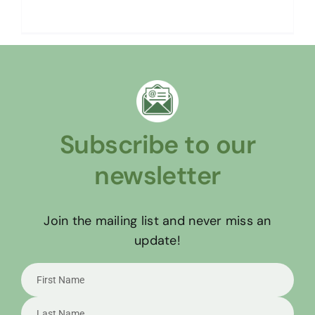
Read More
Subscribe to our
newsletter
Join the mailing list and never miss an
update!