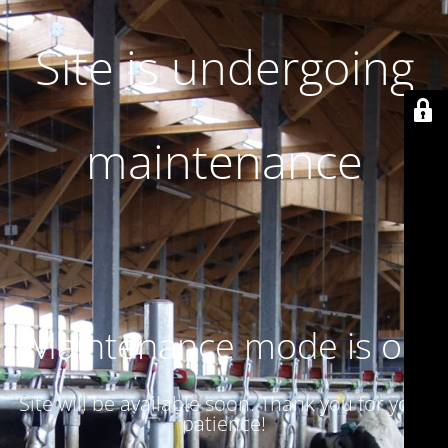
Site is undergoing
maintenance
Maintenance mode is on
Site will be available soon. Thank you for your
patience!