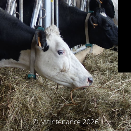
© Maintenance 2026